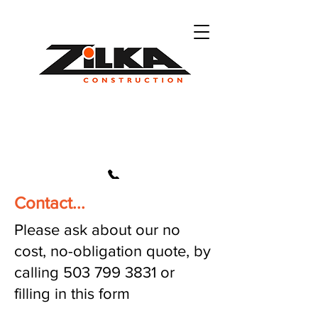
Contact...
503 799 3831
Please ask about our no
cost, no-obligation quote, by
calling
503 799 3831
or
filling in this form