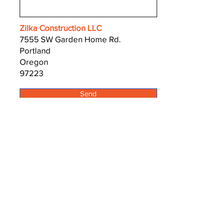
Zilka Construction LLC
7555 SW Garden Home Rd.
Portland
Oregon
97223
Send
Zilka Construction
Zilka Concrete Cutting
Zilka Basement Windows
CCB# 168491
503 799 3831