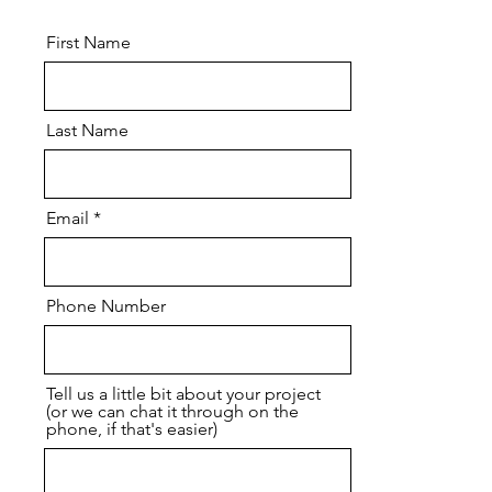
First Name
Last Name
Email
Phone Number
Tell us a little bit about your project
(or we can chat it through on the
phone, if that's easier)