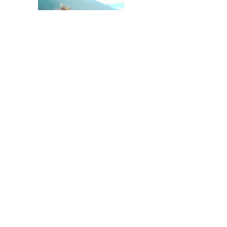
Tony Zilka - President - Zilka
Construction LLC
Zilka Construction
Zilka Concrete Cutting
Zilka Basement Windows
CCB# 168491
503 799 3831
©2023 Zilka Construction LLC