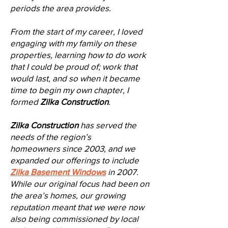
periods the area provides.
From the start of my career, I loved
engaging with my family on these
properties, learning how to do work
that I could be proud of; work that
would last, and so when it became
time to begin my own chapter, I
formed
Zilka Construction
.
Zilka Construction
has served the
needs of the region’s
homeowners
since 2003,
and we
expanded our offerings to include
Zilka Basement Windows
in 2007.
While our original focus had been on
the area’s homes, our growing
reputation meant that we were now
also being commissioned by local