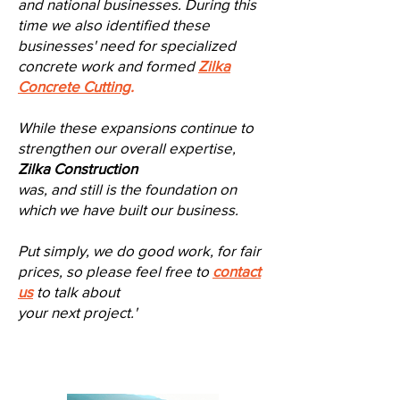
and national businesses. During this
time we also identified these
businesses' need for specialized
concrete work and formed
Zilka
Concrete Cutting
.
While these expansions continue to
strengthen our overall expertise,
Zilka Construction
was,
and still is the foundation on
which we have built our business.
Put simply, we do good work, for fair
prices, so please feel free to
contact
us
to talk a
bout
your next project.
'