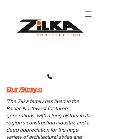
Our Story...
503 799 3831
'The Zilka family has lived in the
Pacific Northwest for three
generations, with a long history in the
region’s construction industry, and a
deep appreciation for the huge
variety of architectural styles and